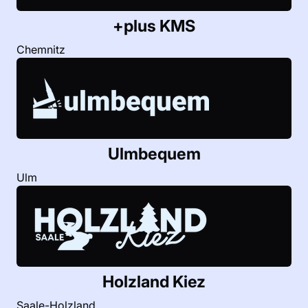
+plus KMS
Chemnitz
Ulmbequem
Ulm
Holzland Kiez
Saale-Holzland