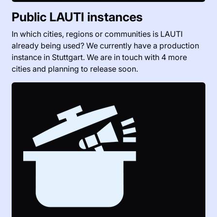
Public LAUTI instances
In which cities, regions or communities is LAUTI
already being used? We currently have a production
instance in Stuttgart. We are in touch with 4 more
cities and planning to release soon.