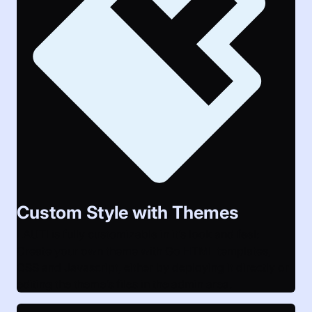
Custom Style with Themes
LAUTI is fully customizable in it’s look and feel:
Create your own theme with Go HTML templates,
CSS and Javascript, either by deploying it directly or
editing the theme’s files in the admin area.