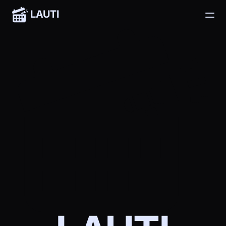
LAUTI