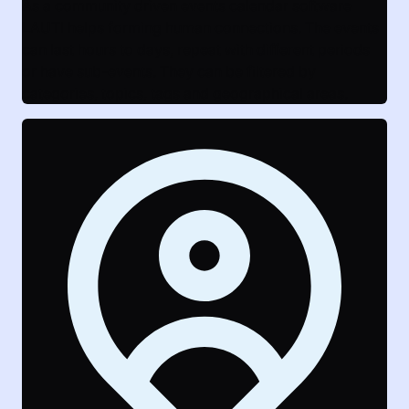
As a community driven events calendar software
LAUTI helps forming human connections. The events
can last hours to days, repeat with different periods
or have sub-events. They can be filtered by
categories, topics, tags and geographical areas.