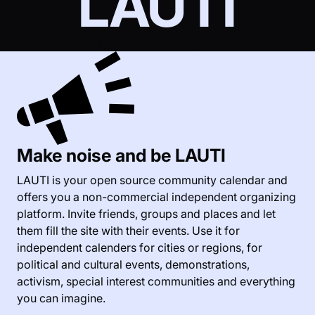
LAUTI
Open Source Community Calendar
Make noise and be LAUTI
LAUTI is your open source community calendar and
offers you a non-commercial independent organizing
platform. Invite friends, groups and places and let
them fill the site with their events. Use it for
independent calenders for cities or regions, for
political and cultural events, demonstrations,
activism, special interest communities and everything
you can imagine.