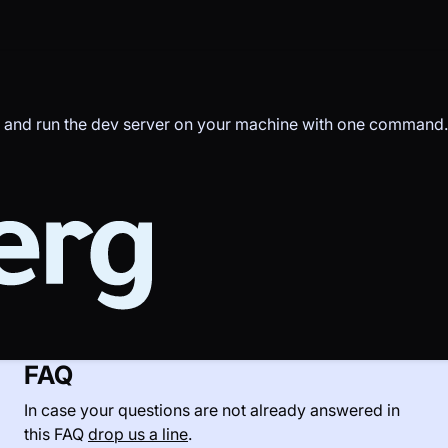
d and run the dev server on your machine with one command.
FAQ
In case your questions are not already answered in
this FAQ
drop us a line
.