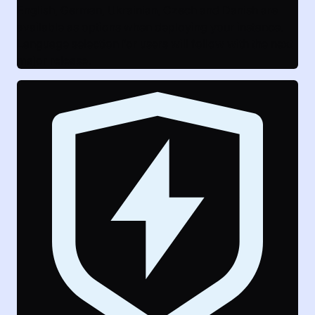
English, German, Ukrainian, Czech and Danish are
available as options when deploying your instance.
Language selection for users will follow with the next
major release.