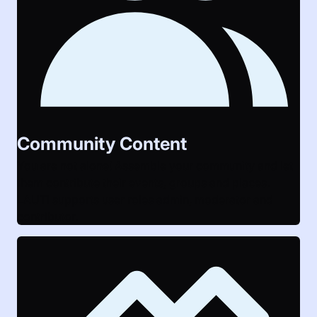
Community Content
You are not alone! Assemble your community and let
them contribute their events, groups and places.
LAUTI supports user roles admin, moderator and
contributor.