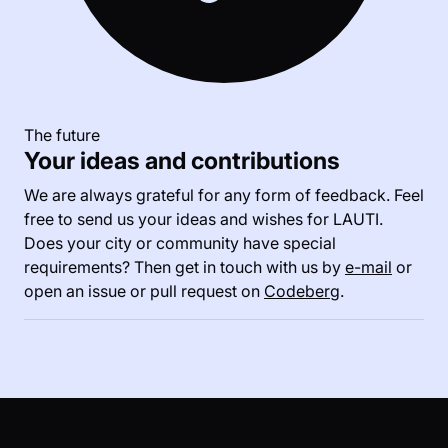
The future
Your ideas and contributions
We are always grateful for any form of feedback. Feel
free to send us your ideas and wishes for LAUTI.
Does your city or community have special
requirements? Then get in touch with us by
e-mail
or
open an issue or pull request on
Codeberg
.