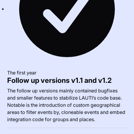
The first year
Follow up versions v1.1 and v1.2
The follow up versions mainly contained bugfixes
and smaller features to stabilize LAUTI’s code base.
Notable is the introduction of custom geographical
areas to filter events by, cloneable events and embed
integration code for groups and places.