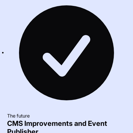
The future
CMS Improvements and Event
Publisher