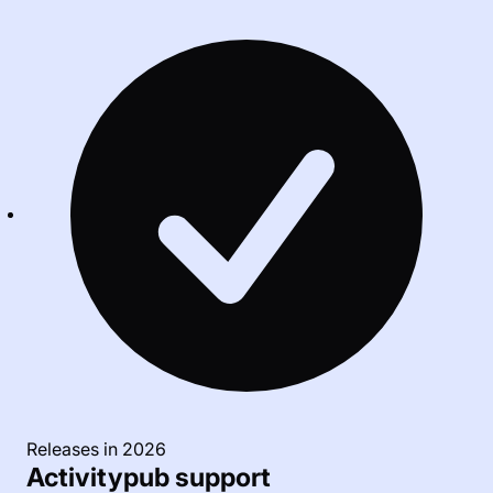
Releases in 2026
Activitypub support