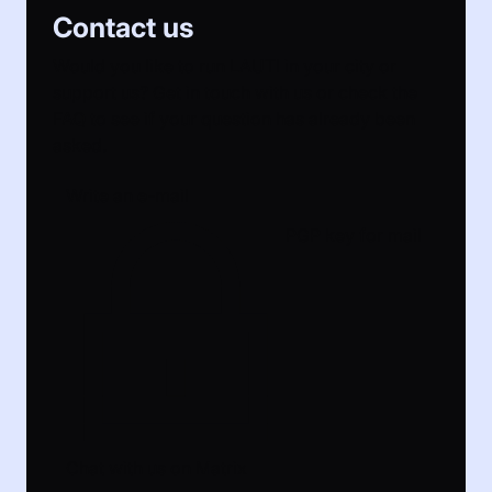
Contact us
Would you like to run LAUTI in your city or
support us? Get in touch with us or check the
FAQ to see if your question has already been
asked.
Write an e-mail
PGP key for mail
Chat with us on Matrix