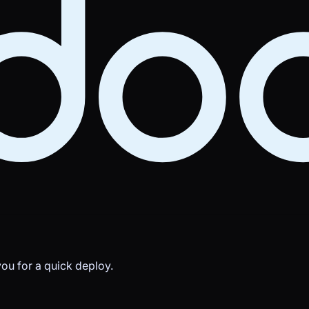
you for a quick deploy.