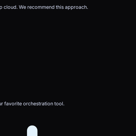
op cloud. We recommend this approach.
 favorite orchestration tool.