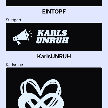
EINTOPF
Stuttgart
KarlsUNRUH
Karlsruhe