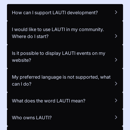
How can I support LAUTI development?
I would like to use LAUTI in my community.
Where do I start?
Is it possible to display LAUTI events on my
website?
My preferred language is not supported, what
can I do?
What does the word LAUTI mean?
Who owns LAUTI?