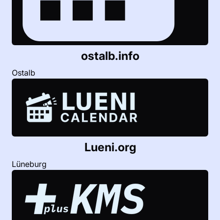
ostalb.info
Ostalb
Lueni.org
Lüneburg