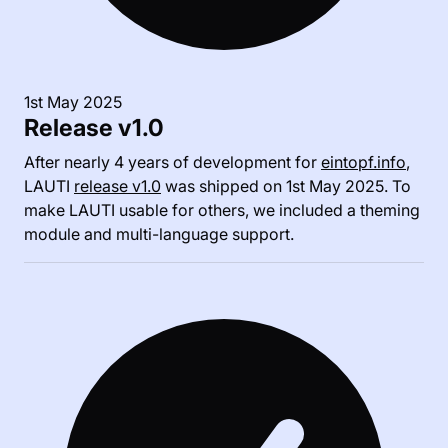
1st May 2025
Release v1.0
After nearly 4 years of development for
eintopf.info
,
LAUTI
release v1.0
was shipped on 1st May 2025. To
make LAUTI usable for others, we included a theming
module and multi-language support.