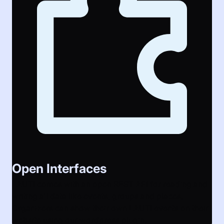
Open Interfaces
LAUTI comes with an open REST API for reading and
writing all data like events, groups and places.
Organizers can show their own LAUTI events on their
website using our wordpress plugin.