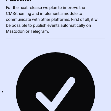
For the next release we plan to improve the
CMS/theming and implement a module to
communicate with other platforms. First of all, it will
be possible to publish events automatically on
Mastodon or Telegram.