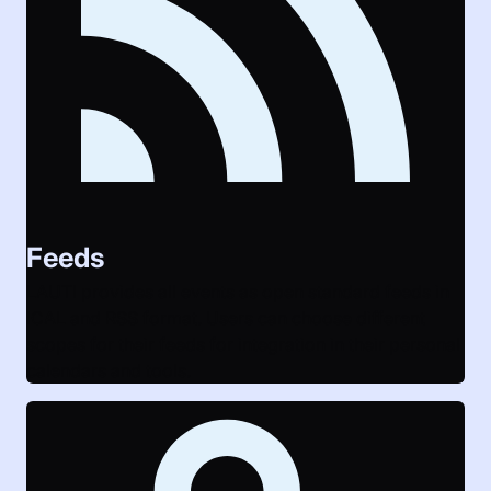
Feeds
LAUTI provides all events as open standard feeds in
ICAL and RSS format. Users can choose different
scopes for their feeds for integration in their personal
calendars and tools.