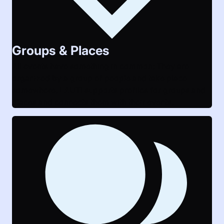
Groups & Places
All events have something in common: They are
organized by a group of people and take place
somewhere. LAUTI supports profiles for groups and
places and connects them with their events.