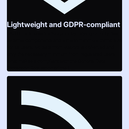
Lightweight and GDPR-compliant
LAUTI minimizes it’s footprint by relying on only few
external components and aims to minimize traffic size
for its users. No data from visitors is collected and
only the necessary minimum from registered users,
what makes it compliant with the General Data
Protection Regulation of the EU.