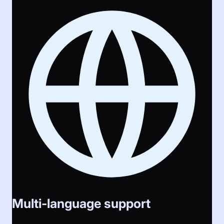
Multi-language support
LAUTI comes with multi-language support. Currently