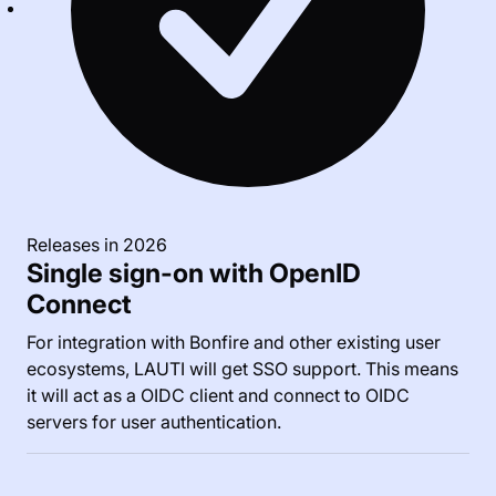
Releases in 2026
Single sign-on with OpenID
Connect
For integration with Bonfire and other existing user
ecosystems, LAUTI will get SSO support. This means
it will act as a OIDC client and connect to OIDC
servers for user authentication.