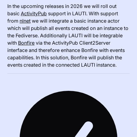
In the upcoming releases in 2026 we will roll out
basic
ActivityPub
support in LAUTI. With support
from
nlnet
we will integrate a basic instance actor
which will publish all events created on an instance to
the Fediverse. Additionally LAUTI will be integrable
with
Bonfire
via the ActivityPub Client2Server
interface and therefore enhance Bonfire with events
capabilities. In this solution, Bonfire will publish the
events created in the connected LAUTI instance.