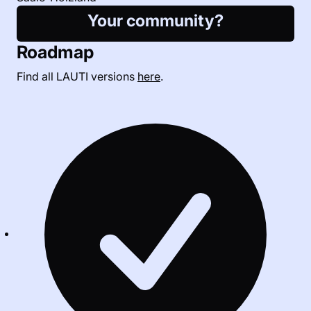
Your community?
Roadmap
Find all LAUTI versions
here
.