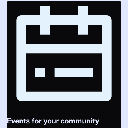
Events for your community