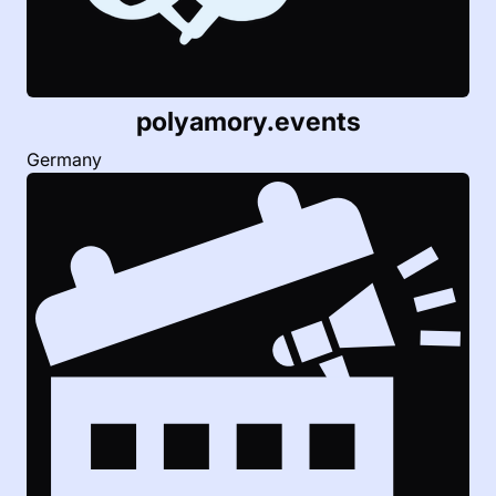
polyamory.
events
Germany