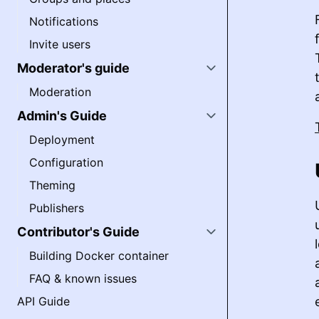
Notifications
Invite users
Moderator's guide
Moderation
Admin's Guide
Deployment
Configuration
Theming
Publishers
Contributor's Guide
Building Docker container
FAQ & known issues
API Guide