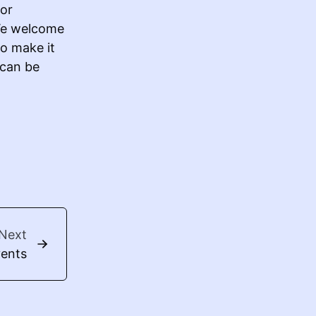
 or
 We welcome
To make it
 can be
Next
vents