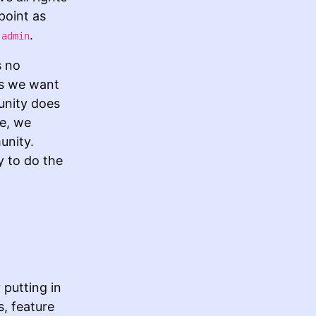
point as
s
.
admin
s no
as we want
unity does
ce, we
unity.
y to do the
putting in
s, feature