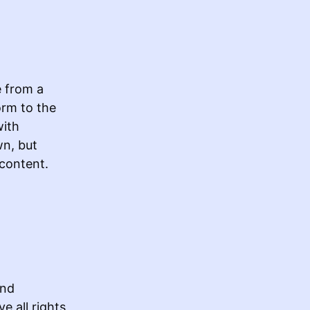
e from a
orm to the
with
wn, but
 content.
and
e all rights