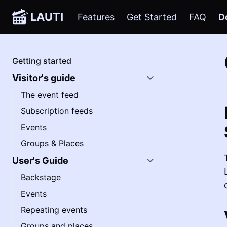
LAUTI
Features
Get Started
FAQ
D
Getting started
Visitor's guide
The event feed
Subscription feeds
Events
Groups & Places
User's Guide
Backstage
Events
Repeating events
Groups and places