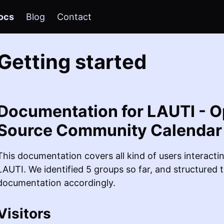
ocs
Blog
Contact
Getting started
Documentation for LAUTI - 
Source Community Calendar
This documentation covers all kind of users interacti
LAUTI. We identified 5 groups so far, and structured 
documentation accordingly.
Visitors