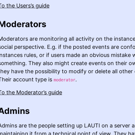
To the Users’s guide
Moderators
Moderators are monitoring all activity on the instanc
social perspective. E.g. if the posted events are conf
instances rules, or if users made an obvious mistake 
something. They also might create events on their o
they have the possibility to modify or delete all other
Their account type is
.
moderator
To the Moderator’s guide
Admins
Admins are the people setting up LAUTI on a server 
maintaining it from a technical point of view. They hav