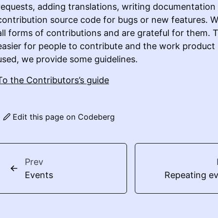
requests, adding translations, writing documentation
contribution source code for bugs or new features.
all forms of contributions and are grateful for them. 
easier for people to contribute and the work product
used, we provide some guidelines.
To the Contributors’s guide
Edit this page on Codeberg
Prev
Events
Repeating e