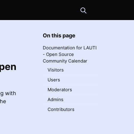
English
On this page
Documentation for LAUTI
- Open Source
Community Calendar
Open
Visitors
Users
Moderators
ng with
Admins
the
Contributors