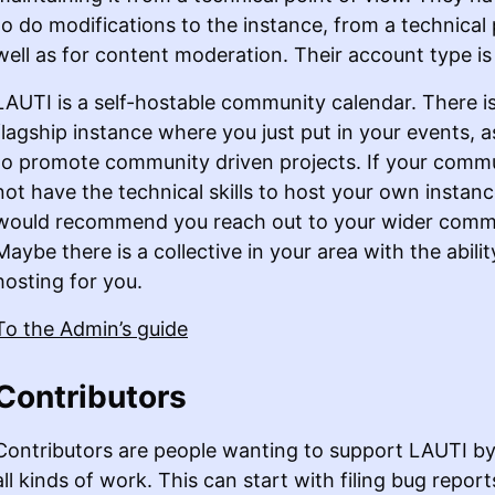
to do modifications to the instance, from a technical 
well as for content moderation. Their account type i
LAUTI is a self-hostable community calendar. There i
flagship instance where you just put in your events, 
to promote community driven projects. If your comm
not have the technical skills to host your own instan
would recommend you reach out to your wider comm
Maybe there is a collective in your area with the abilit
hosting for you.
To the Admin’s guide
Contributors
Contributors are people wanting to support LAUTI by 
all kinds of work. This can start with filing bug report