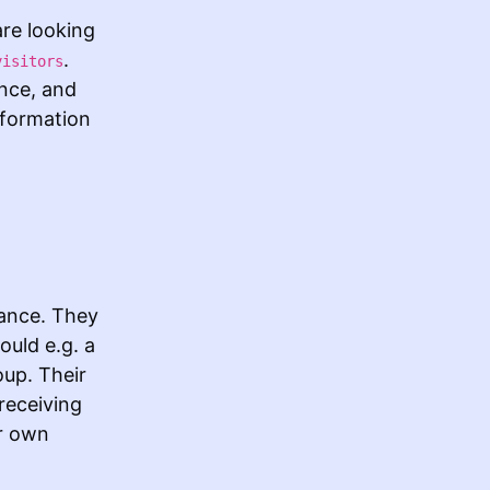
re looking
.
visitors
ance, and
nformation
tance. They
ould e.g. a
oup. Their
receiving
ir own