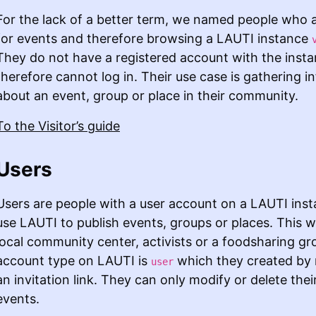
For the lack of a better term, we named people who a
for events and therefore browsing a LAUTI instance
They do not have a registered account with the inst
therefore cannot log in. Their use case is gathering i
about an event, group or place in their community.
To the Visitor’s guide
Users
Users are people with a user account on a LAUTI ins
use LAUTI to publish events, groups or places. This w
local community center, activists or a foodsharing gr
account type on LAUTI is
which they created by 
user
an invitation link. They can only modify or delete the
events.