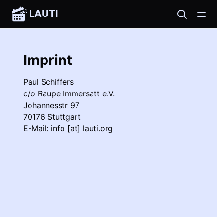
LAUTI
Imprint
Paul Schiffers
c/o Raupe Immersatt e.V.
Johannesstr 97
70176 Stuttgart
E-Mail:
info [at] lauti.org