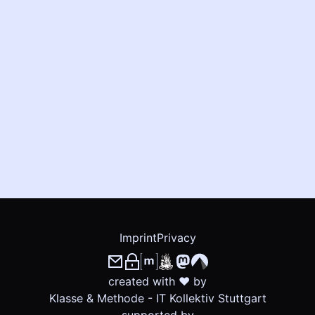
Imprint
Privacy
created with ❤ by
Klasse & Methode - IT Kollektiv Stuttgart
supported by